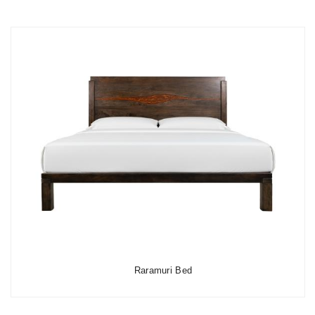
Raramuri Bed