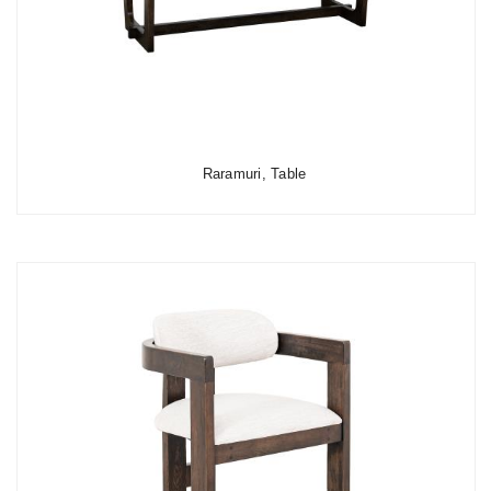
Raramuri, Table