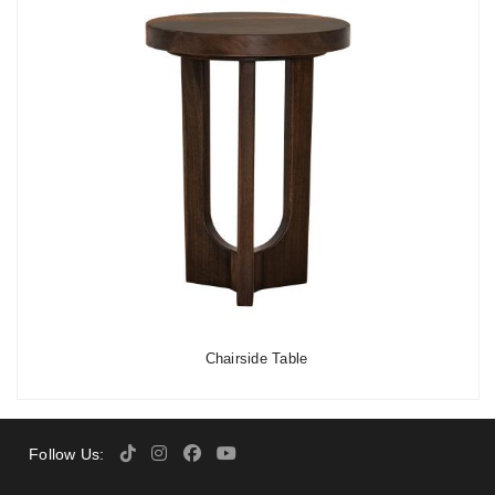
Chairside Table
Follow Us: