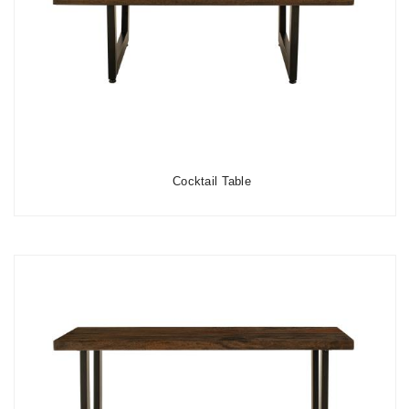
Cocktail Table