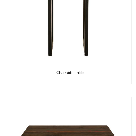
Chairside Table