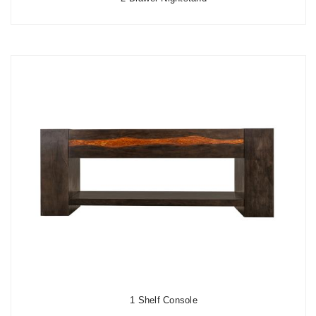
1 Shelf Console