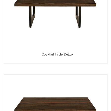
Cocktail Table DeLux