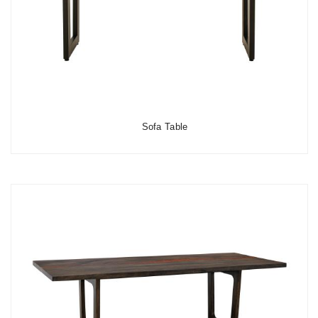
Sofa Table