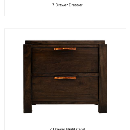
7 Drawer Dresser
2 Drawer Nightstand