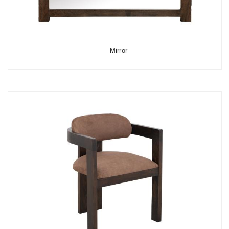
Mirror