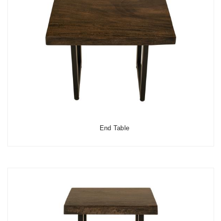
End Table