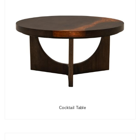
Cocktail Table