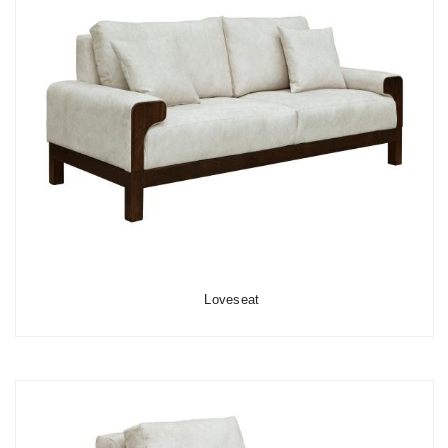
Loveseat