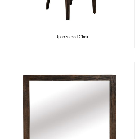
Upholstered Chair