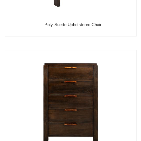
Poly Suede Upholstered Chair