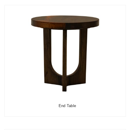
End Table