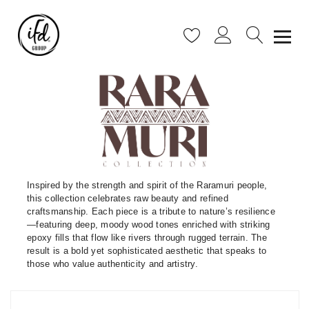
Inspired by the strength and spirit of the Raramuri people,
this collection celebrates raw beauty and refined
craftsmanship. Each piece is a tribute to nature’s resilience
—featuring deep, moody wood tones enriched with striking
epoxy fills that flow like rivers through rugged terrain. The
result is a bold yet sophisticated aesthetic that speaks to
those who value authenticity and artistry.