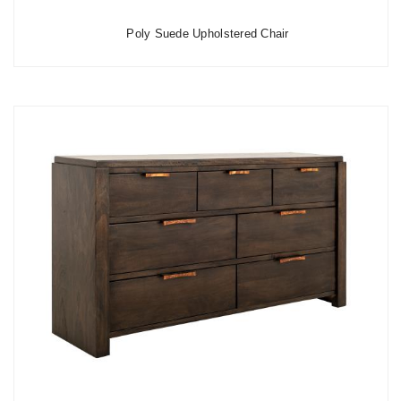
Poly Suede Upholstered Chair