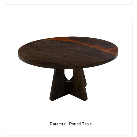
Raramuri, Round Table