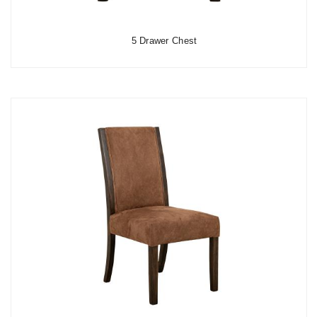
5 Drawer Chest