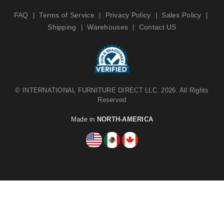
FAQ
Terms of Service
Privacy Policy
Sales Policy
|
|
|
|
Shipping
Warehouses
Contact US
|
|
©
INTERNATIONAL FURNITURE DIRECT LLC
. 2026. All Rights
Reserved
Made in
NORTH-AMERICA