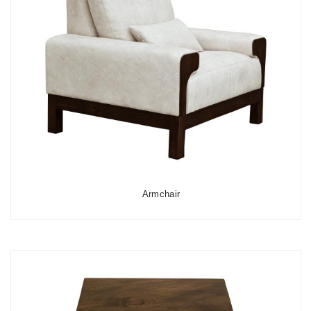
Armchair