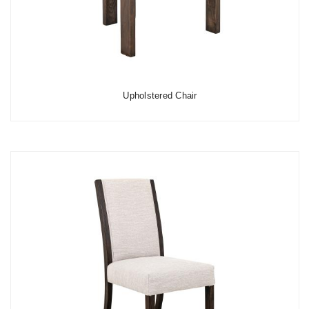
Upholstered Chair