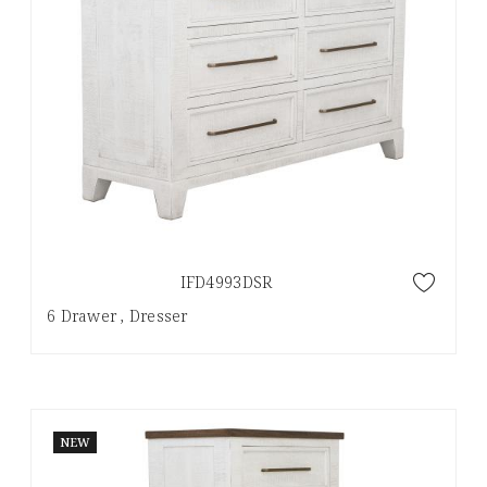
IFD4993DSR
6 Drawer , Dresser
NEW