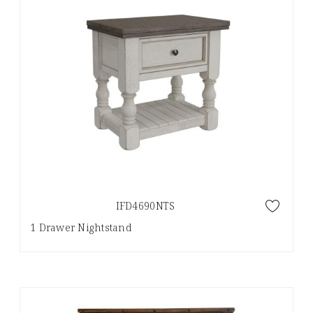
IFD4690NTS
1 Drawer Nightstand