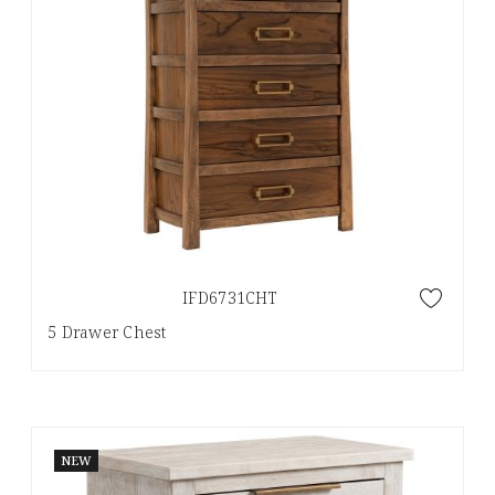
IFD6731CHT
5 Drawer Chest
NEW