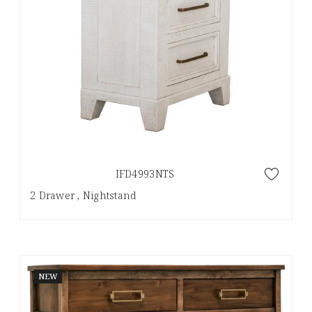
IFD4993NTS
2 Drawer , Nightstand
NEW