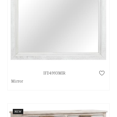
IFD4993MIR
Mirror
NEW