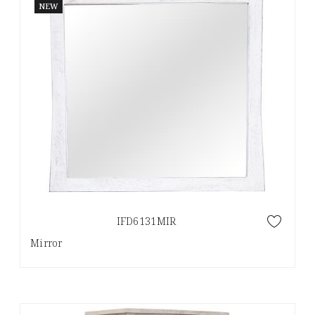
NEW
IFD6131MIR
Mirror