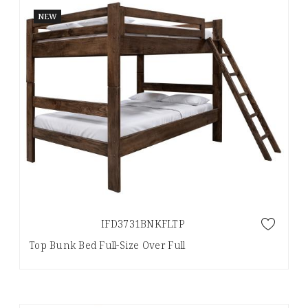
NEW
IFD3731BNKFLTP
Top Bunk Bed Full-Size Over Full