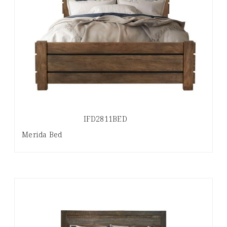
IFD2811BED
Merida Bed