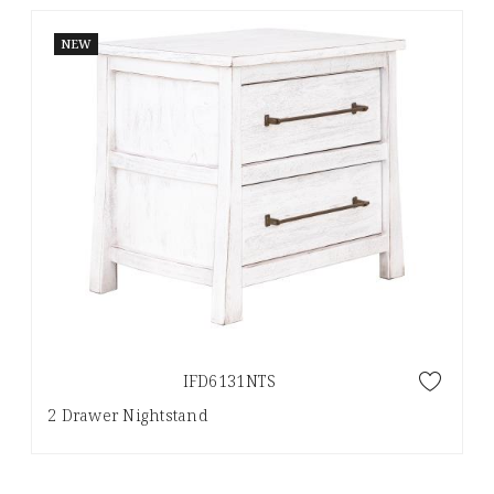
NEW
IFD6131NTS
2 Drawer Nightstand