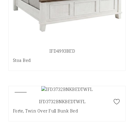
IFD4993BED
Stoa Bed
NEW
IFD3732BNKBEDTWFL
Forte, Twin Over Full Bunk Bed