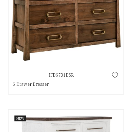
IFD6731DSR
6 Drawer Dresser
NEW