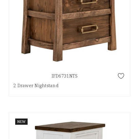
IFD6731NTS
2 Drawer Nightstand
NEW