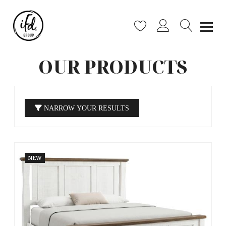
OUR PRODUCTS
NARROW YOUR RESULTS
NEW