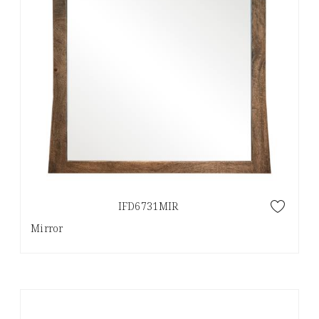
IFD6731MIR
Mirror