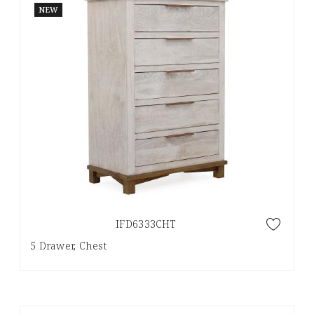
NEW
IFD6333CHT
5 Drawer, Chest