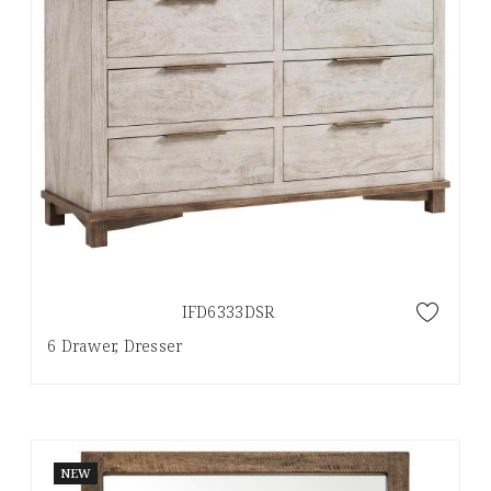
IFD6333DSR
6 Drawer, Dresser
NEW