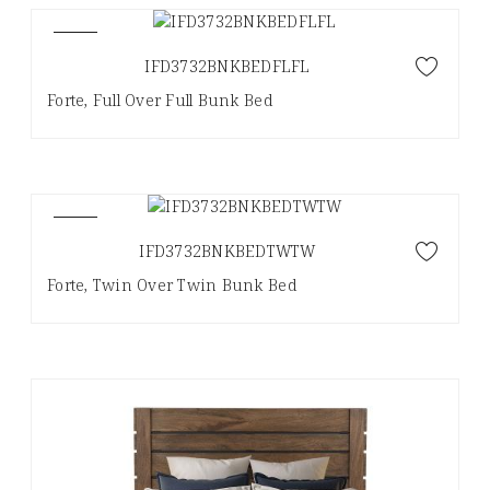
NEW
IFD3732BNKBEDFLFL
Forte, Full Over Full Bunk Bed
NEW
IFD3732BNKBEDTWTW
Forte, Twin Over Twin Bunk Bed