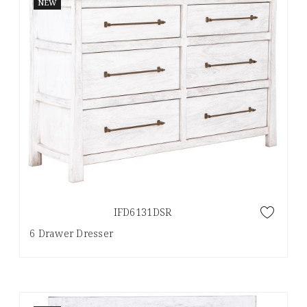
NEW
IFD6131DSR
6 Drawer Dresser