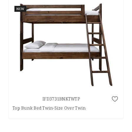
NEW
IFD3731BNKTWTP
Top Bunk Bed Twin-Size Over Twin