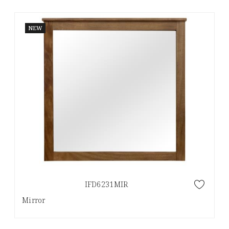
NEW
IFD6231MIR
Mirror