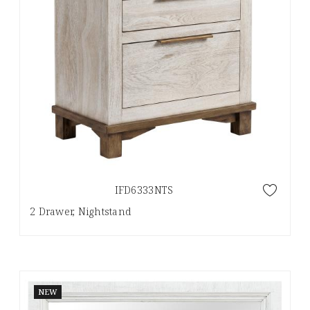
IFD6333NTS
2 Drawer, Nightstand
NEW