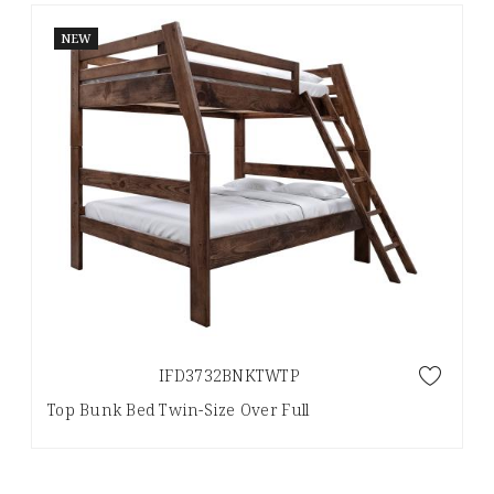
NEW
IFD3732BNKTWTP
Top Bunk Bed Twin-Size Over Full