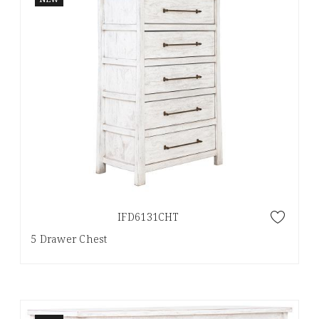
IFD6131CHT
5 Drawer Chest