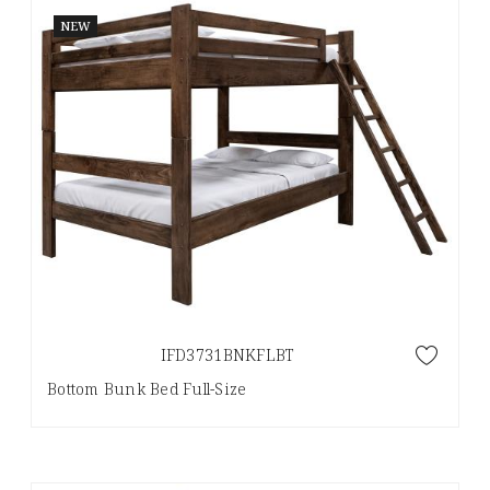
NEW
IFD3731BNKFLBT
Bottom Bunk Bed Full-Size