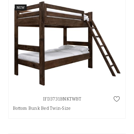
NEW
IFD3731BNKTWBT
Bottom Bunk Bed Twin-Size