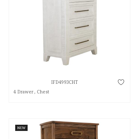
IFD4993CHT
4 Drawer , Chest
NEW