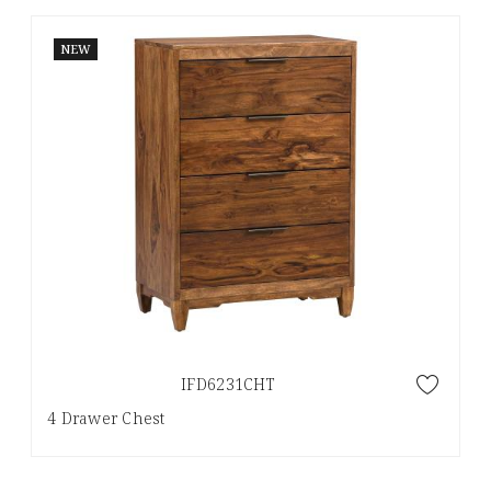
NEW
IFD6231CHT
4 Drawer Chest