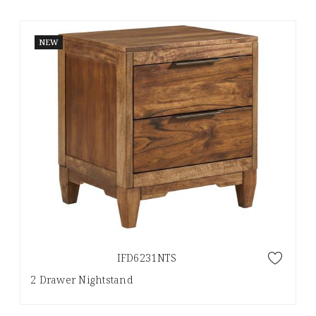
NEW
IFD6231NTS
2 Drawer Nightstand