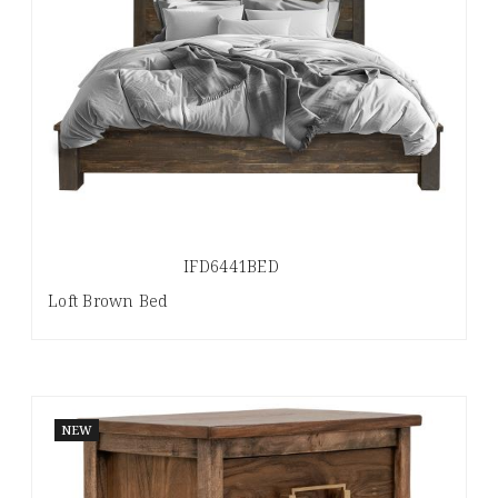
IFD6441BED
Loft Brown Bed
NEW