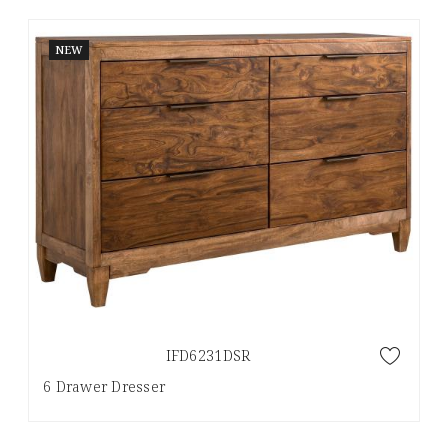
NEW
IFD6231DSR
6 Drawer Dresser