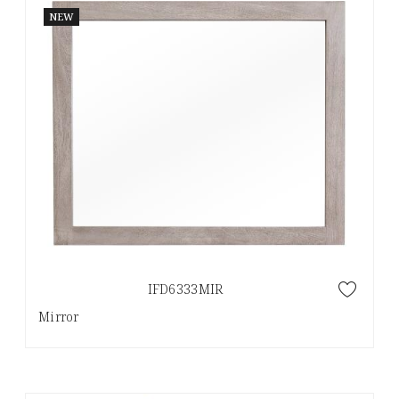
NEW
IFD6333MIR
Mirror