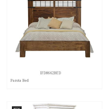
IFD8662BED
Parota Bed
NEW