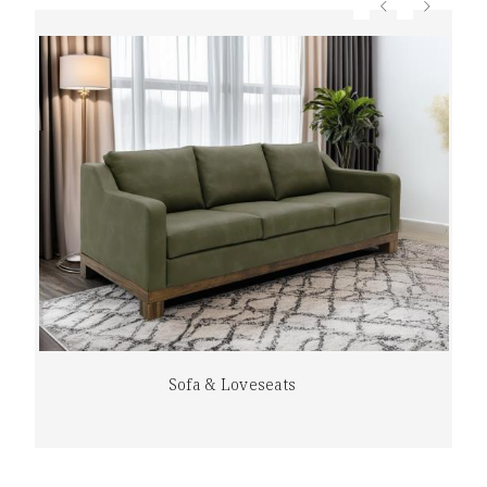
Sofa & Loveseats