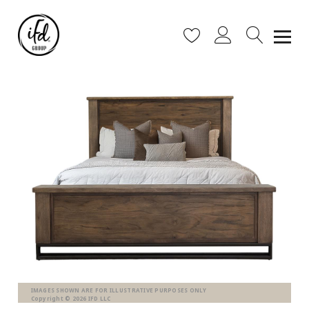
IMAGES SHOWN ARE FOR ILLUSTRATIVE PURPOSES ONLY
Copyright © 2026 IFD LLC