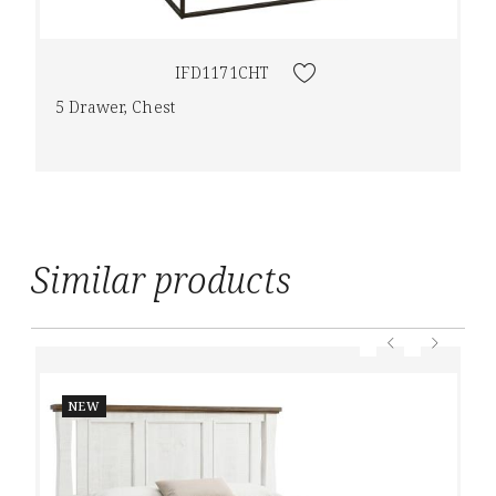
IFD1171CHT
5 Drawer, Chest
Similar products
NEW