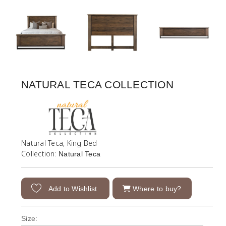
NATURAL TECA COLLECTION
Natural Teca, King Bed
Collection:
Natural Teca
Add to Wishlist
Where to buy?
Size: