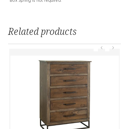
Box Spring is not required.
Related products