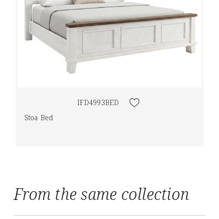
IFD4993BED
Stoa Bed
From the same collection