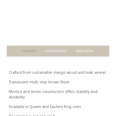
FEATURES
SPECIFICATIONS
DIMENSIONS
Crafted from sustainable mango wood and teak veneer.
Translucent multi-step brown finish.
Mortise and tenon construction offers stability and
durability.
Available in Queen and Eastern King sizes.