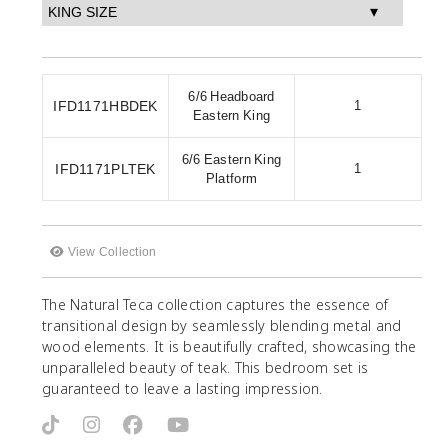
6/6 Headboard
IFD1171HBDEK
1
Eastern King
6/6 Eastern King
IFD1171PLTEK
1
Platform
View Collection
The Natural Teca collection captures the essence of
transitional design by seamlessly blending metal and
wood elements. It is beautifully crafted, showcasing the
unparalleled beauty of teak. This bedroom set is
guaranteed to leave a lasting impression.