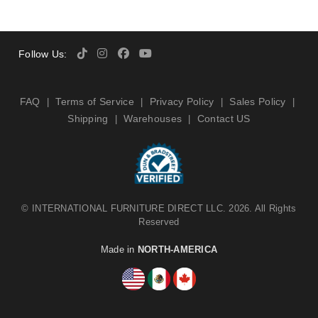
Follow Us:
FAQ
Terms of Service
Privacy Policy
Sales Policy
|
|
|
|
Shipping
Warehouses
Contact US
|
|
©
INTERNATIONAL FURNITURE DIRECT LLC
. 2026. All Rights
Reserved
Made in
NORTH-AMERICA