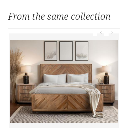
From the same collection