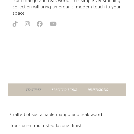
from mango and teak wood. This simple yet stunning
collection will bring an organic, modern touch to your
space.
FEATURES
SPECIFICATIONS
DIMENSIONS
Crafted of sustainable mango and teak wood.
Translucent multi-step lacquer finish