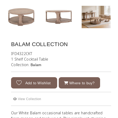
BALAM COLLECTION
IFD4322CKT
1 Shelf Cocktail Table
Collection:
Balam
Add to Wishlist
Where to buy?
View Collection
Our White Balam occasional tables are handcrafted