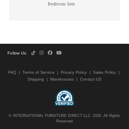
Bedroom Sets
Follow Us:
FAQ
Terms of Service
Privacy Policy
Sales Policy
|
|
|
|
Shipping
Warehouses
Contact US
|
|
©
INTERNATIONAL FURNITURE DIRECT LLC
. 2026. All Rights
Reserved