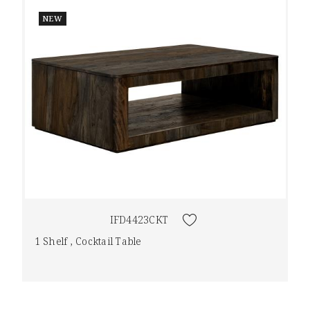
NEW
IFD4423CKT
1 Shelf , Cocktail Table