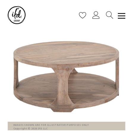
IMAGES SHOWN ARE FOR ILLUSTRATIVE PURPOSES ONLY
Copyright © 2026 IFD LLC