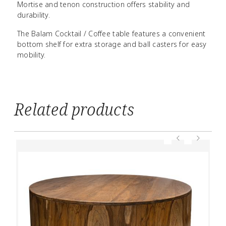
Mortise and tenon construction offers stability and
durability.
The Balam Cocktail / Coffee table features a convenient
bottom shelf for extra storage and ball casters for easy
mobility.
Related products