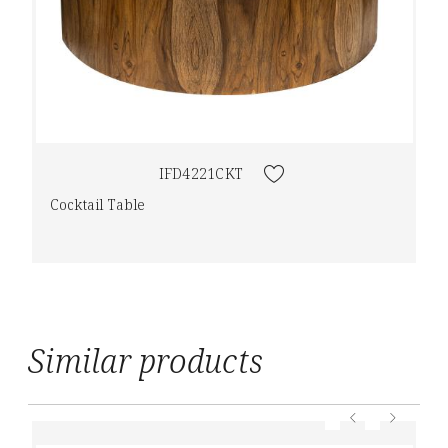
IFD4221CKT
Cocktail Table
Similar products