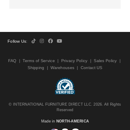
Follow Us:
FAQ
Terms of Service
Privacy Policy
Sales Policy
|
|
|
|
Shipping
Warehouses
Contact US
|
|
©
INTERNATIONAL FURNITURE DIRECT LLC
. 2026. All Rights
Reserved
Made in
NORTH-AMERICA