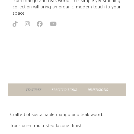
from mango and teak wood. This simple yet stunning
collection will bring an organic, modern touch to your
space.
FEATURES
SPECIFICATIONS
DIMENSIONS
Crafted of sustainable mango and teak wood.
Translucent multi-step lacquer finish.