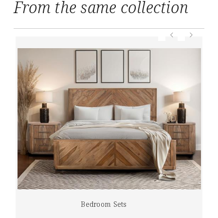
From the same collection
Bedroom Sets