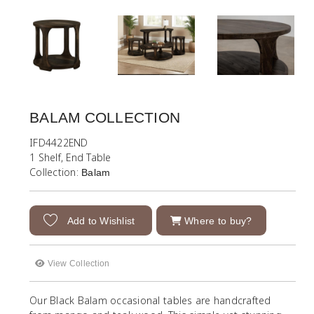
BALAM COLLECTION
IFD4422END
1 Shelf, End Table
Collection:
Balam
Add to Wishlist
Where to buy?
View Collection
Our Black Balam occasional tables are handcrafted