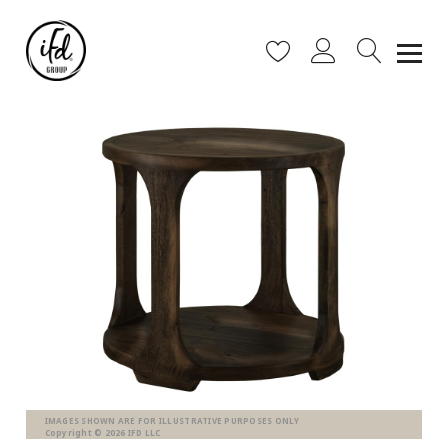
IMAGES SHOWN ARE FOR ILLUSTRATIVE PURPOSES ONLY
Copyright © 2026 IFD LLC