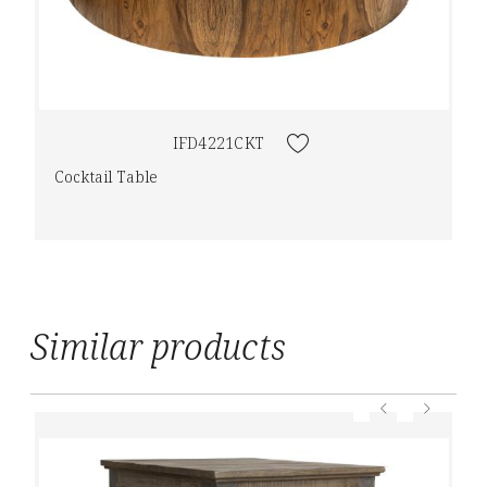
IFD4221CKT
Cocktail Table
Similar products