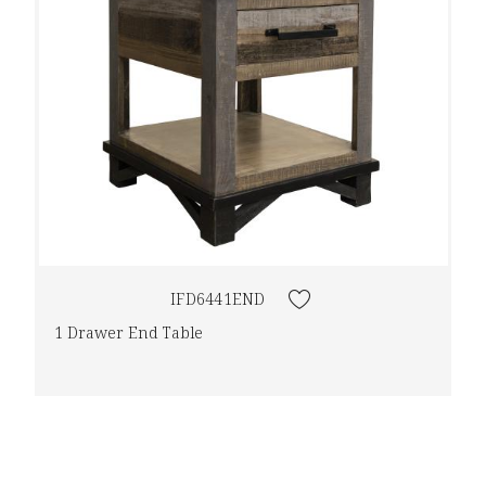
IFD6441END
1 Drawer End Table