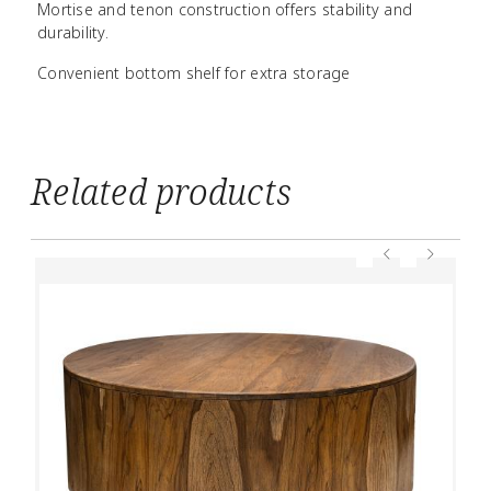
Mortise and tenon construction offers stability and
durability.
Convenient bottom shelf for extra storage
Related products