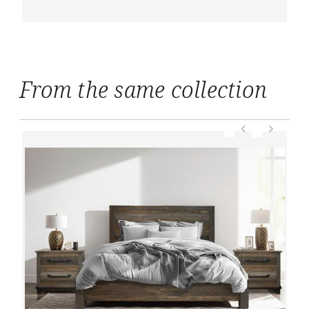
From the same collection