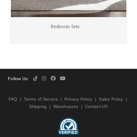
Bedroom Sets
Follow Us:
FAQ
Terms of Service
Privacy Policy
Sales Policy
|
|
|
|
Shipping
Warehouses
Contact US
|
|