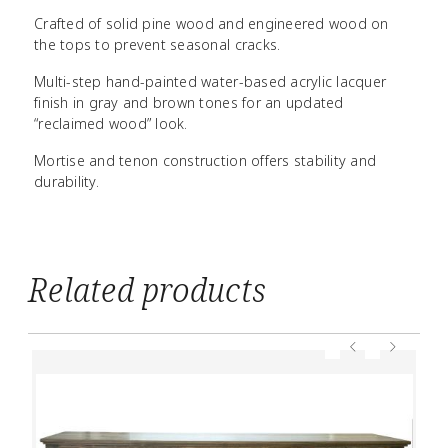
Crafted of solid pine wood and engineered wood on
the tops to prevent seasonal cracks.
Multi-step hand-painted water-based acrylic lacquer
finish in gray and brown tones for an updated
“reclaimed wood” look.
Mortise and tenon construction offers stability and
durability.
Related products