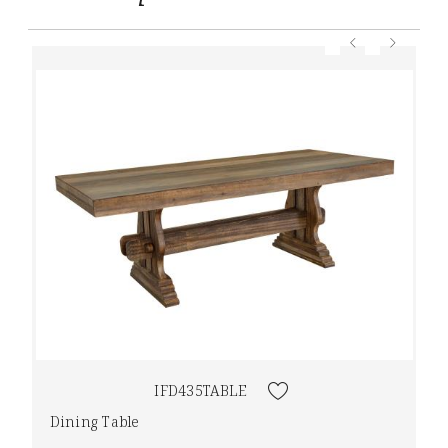
IFD435TABLE
Dining Table