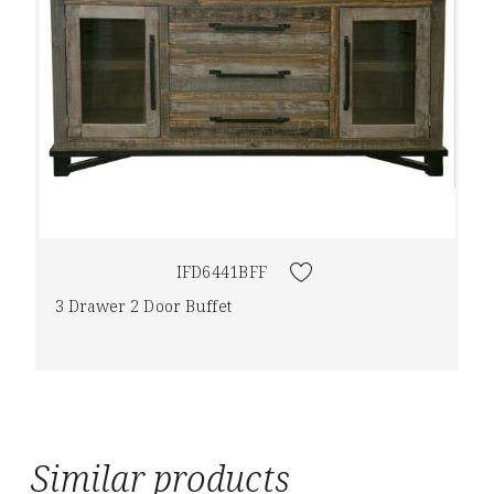
IFD6441BFF
3 Drawer 2 Door Buffet
Similar products