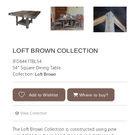
LOFT BROWN COLLECTION
IFD6441TBL54
54" Square Dining Table
Collection:
Loft Brown
Add to Wishlist
Where to buy?
View Collection
The Loft Brown Collection is constructed using pine