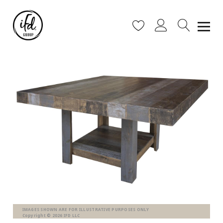
IMAGES SHOWN ARE FOR ILLUSTRATIVE PURPOSES ONLY
Copyright © 2026 IFD LLC