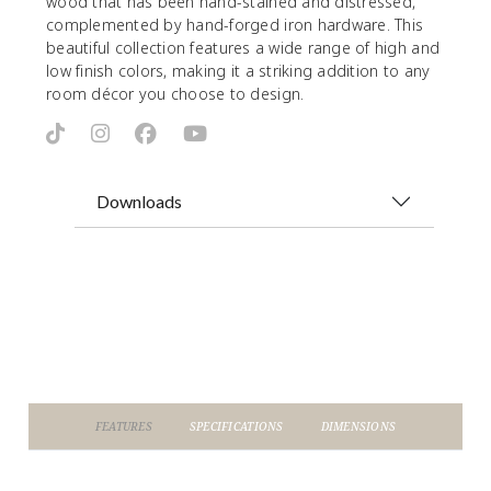
wood that has been hand-stained and distressed,
complemented by hand-forged iron hardware. This
beautiful collection features a wide range of high and
low finish colors, making it a striking addition to any
room décor you choose to design.
Downloads
FEATURES
SPECIFICATIONS
DIMENSIONS