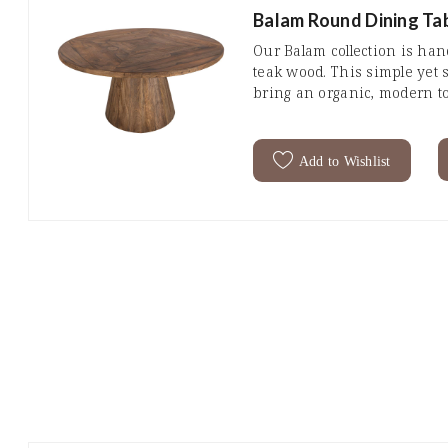
Balam Round Dining Tab
Our Balam collection is ha
teak wood. This simple yet s
bring an organic, modern t
Add to Wishlist