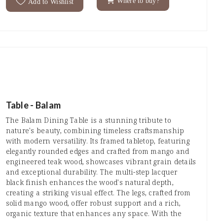
Where to buy?
Add to Wishlist
Table - Balam
The Balam Dining Table is a stunning tribute to
nature's beauty, combining timeless craftsmanship
with modern versatility. Its framed tabletop, featuring
elegantly rounded edges and crafted from mango and
engineered teak wood, showcases vibrant grain details
and exceptional durability. The multi-step lacquer
black finish enhances the wood's natural depth,
creating a striking visual effect. The legs, crafted from
solid mango wood, offer robust support and a rich,
organic texture that enhances any space. With the