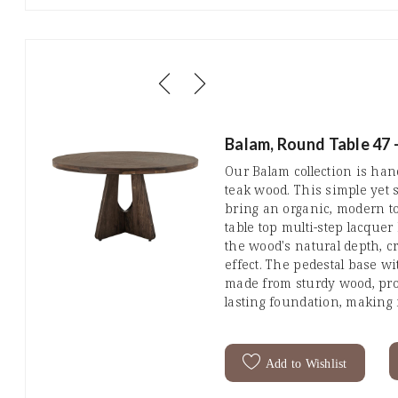
Balam, Round Table 47 
Our Balam collection is ha
teak wood. This simple yet s
bring an organic, modern t
table top multi-step lacque
the wood's natural depth, cr
effect. The pedestal base wi
made from sturdy wood, prov
lasting foundation, making i
Add to Wishlist