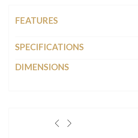
FEATURES
SPECIFICATIONS
DIMENSIONS