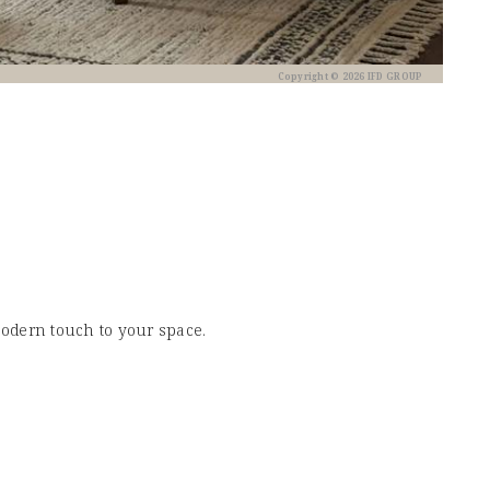
Copyright © 2026 IFD GROUP
modern touch to your space.