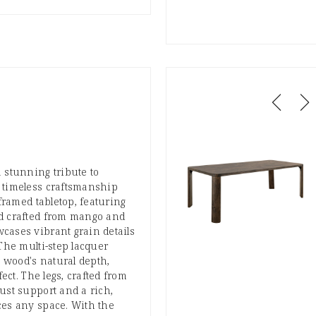
 stunning tribute to
 timeless craftsmanship
 framed tabletop, featuring
d crafted from mango and
cases vibrant grain details
 The multi-step lacquer
wood's natural depth,
fect. The legs, crafted from
ust support and a rich,
ces any space. With the