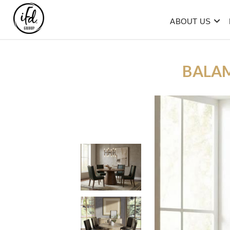
ABOUT US
BALA