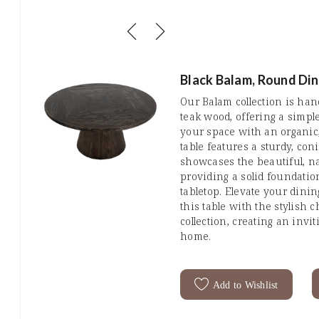
Black Balam, Round Din
Our Balam collection is ha
teak wood, offering a simpl
your space with an organic
table features a sturdy, co
showcases the beautiful, na
providing a solid foundatio
tabletop. Elevate your dini
this table with the stylish c
collection, creating an inv
home.
Add to Wishlist