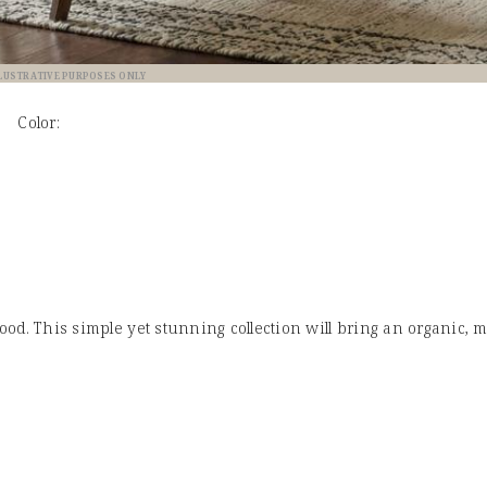
LLUSTRATIVE PURPOSES ONLY
Color:
od. This simple yet stunning collection will bring an organic, 