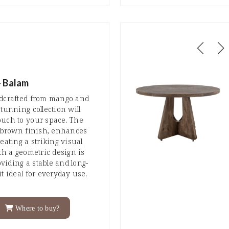
- Balam
ndcrafted from mango and
tunning collection will
ouch to your space. The
r brown finish, enhances
eating a striking visual
th a geometric design is
iding a stable and long-
t ideal for everyday use.
Where to buy?