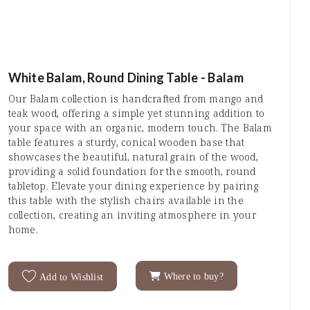
White Balam, Round Dining Table - Balam
Our Balam collection is handcrafted from mango and
teak wood, offering a simple yet stunning addition to
your space with an organic, modern touch. The Balam
table features a sturdy, conical wooden base that
showcases the beautiful, natural grain of the wood,
providing a solid foundation for the smooth, round
tabletop. Elevate your dining experience by pairing
this table with the stylish chairs available in the
collection, creating an inviting atmosphere in your
home.
Where to buy?
Add to Wishlist