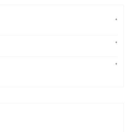
+
+
+