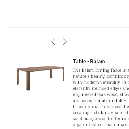
Table - Balam
The Balam Dining Table is a
nature's beauty, combining
with modern versatility. Its
elegantly rounded edges an
engineered teak wood, show
and exceptional durability.
brown finish enhances the 
creating a striking visual ef
solid mango wood, offer rob
organic texture that enhan