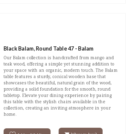
Black Balam, Round Table 47 - Balam
Our Balam collection is handcrafted from mango and
teak wood, offering a simple yet stunning addition to
your space with an organic, modern touch. The Balam
table features a sturdy, conical wooden base that
showcases the beautiful, natural grain of the wood,
providing a solid foundation for the smooth, round
tabletop. Elevate your dining experience by pairing
this table with the stylish chairs available in the
collection, creating an inviting atmosphere in your
home.