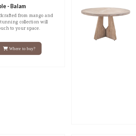
le - Balam
ndcrafted from mango and
tunning collection will
ouch to your space.
Where to buy?