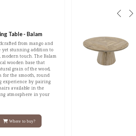
ing Table - Balam
ndcrafted from mango and
e yet stunning addition to
, modern touch. The Balam
nical wooden base that
tural grain of the wood,
n for the smooth, round
ng experience by pairing
hairs available in the
iting atmosphere in your
Where to buy?