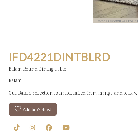
IMAGES SHOWN ARE FOR I
IFD4221DINTBLRD
Balam Round Dining Table
Balam
Our Balam collection is handcrafted from mango and teak wo
Add to Wishlist