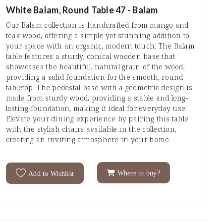
White Balam, Round Table 47 - Balam
Our Balam collection is handcrafted from mango and
teak wood, offering a simple yet stunning addition to
your space with an organic, modern touch. The Balam
table features a sturdy, conical wooden base that
showcases the beautiful, natural grain of the wood,
providing a solid foundation for the smooth, round
tabletop. The pedestal base with a geometric design is
made from sturdy wood, providing a stable and long-
lasting foundation, making it ideal for everyday use.
Elevate your dining experience by pairing this table
with the stylish chairs available in the collection,
creating an inviting atmosphere in your home.
Where to buy?
Add to Wishlist