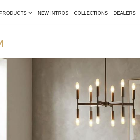
PRODUCTS
NEW INTROS
COLLECTIONS
DEALERS
M