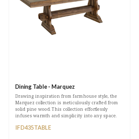
Dining Table - Marquez
Drawing inspiration from farmhouse style, the
Marquez collection is meticulously crafted from
solid pine wood. This collection effortlessly
infuses warmth and simplicity into any space.
IFD435TABLE