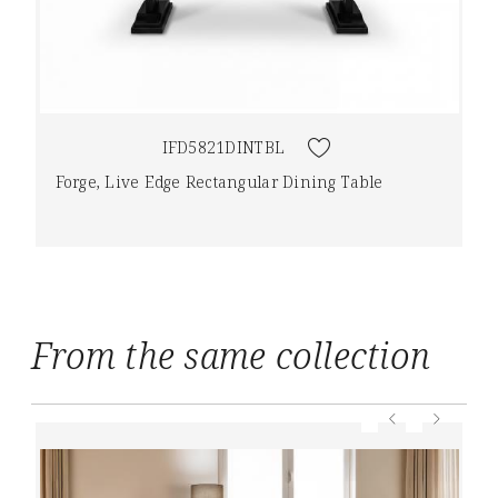
IFD5821DINTBL
Forge, Live Edge Rectangular Dining Table
From the same collection