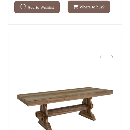
Where to buy?
Add to Wishlist