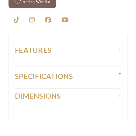
Add to Wishlist
FEATURES
+
+
SPECIFICATIONS
DIMENSIONS
+