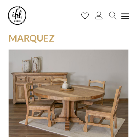
MARQUEZ