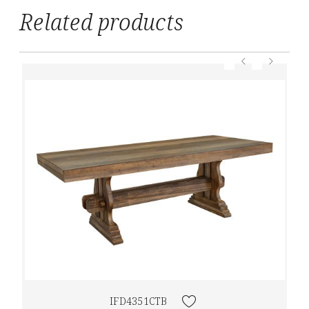
Related products
IFD4351CTB