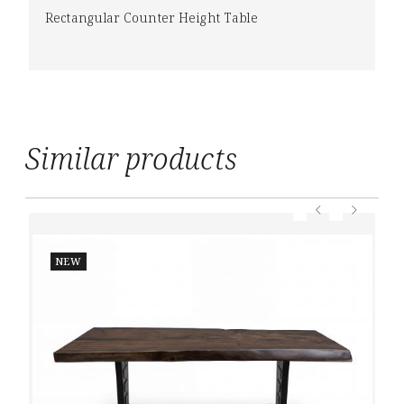
Rectangular Counter Height Table
Similar products
NEW