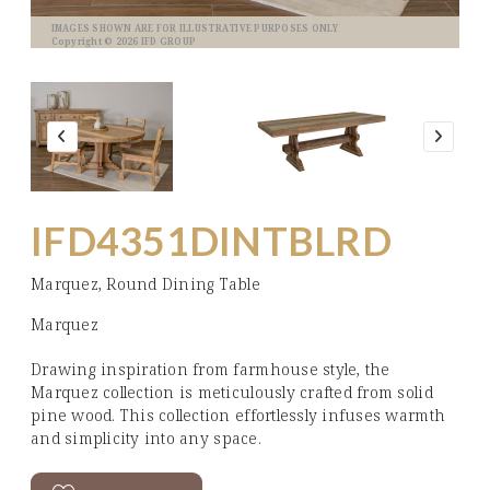
IMAGES SHOWN ARE FOR ILLUSTRATIVE PURPOSES ONLY
Copyright © 2026 IFD GROUP
IFD4351DINTBLRD
Marquez, Round Dining Table
Marquez
Drawing inspiration from farmhouse style, the
Marquez collection is meticulously crafted from solid
pine wood. This collection effortlessly infuses warmth
and simplicity into any space.