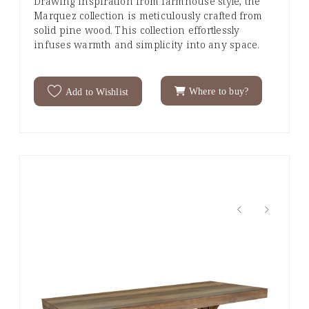
Drawing inspiration from farmhouse style, the
Marquez collection is meticulously crafted from
solid pine wood. This collection effortlessly
infuses warmth and simplicity into any space.
Where to buy?
Add to Wishlist