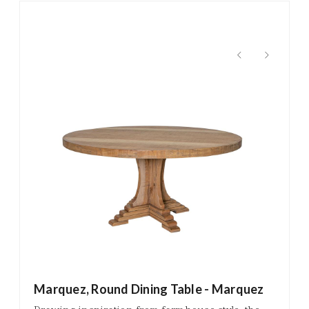
Marquez, Round Dining Table - Marquez