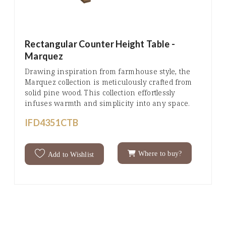
Rectangular Counter Height Table -
Marquez
Drawing inspiration from farmhouse style, the
Marquez collection is meticulously crafted from
solid pine wood. This collection effortlessly
infuses warmth and simplicity into any space.
IFD4351CTB
Where to buy?
Add to Wishlist