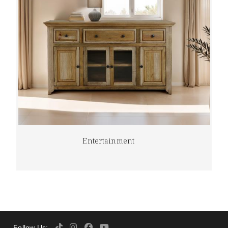
Entertainment
Follow Us: