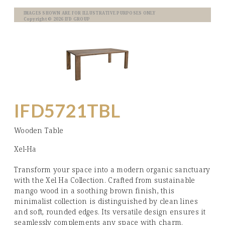
IMAGES SHOWN ARE FOR ILLUSTRATIVE PURPOSES ONLY
Copyright © 2026 IFD GROUP
IFD5721TBL
Wooden Table
Xel-Ha
Transform your space into a modern organic sanctuary
with the Xel Ha Collection. Crafted from sustainable
mango wood in a soothing brown finish, this
minimalist collection is distinguished by clean lines
and soft, rounded edges. Its versatile design ensures it
seamlessly complements any space with charm.