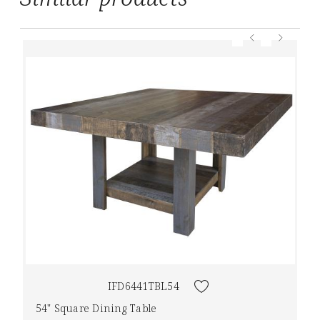
IFD6441TBL54
54" Square Dining Table