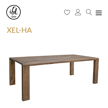
XEL-HA