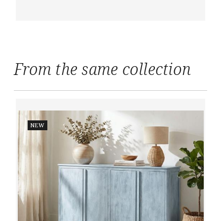
From the same collection
NEW