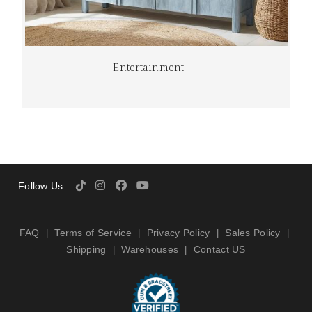
Entertainment
Follow Us:
FAQ
Terms of Service
Privacy Policy
Sales Policy
|
|
|
|
Shipping
Warehouses
Contact US
|
|