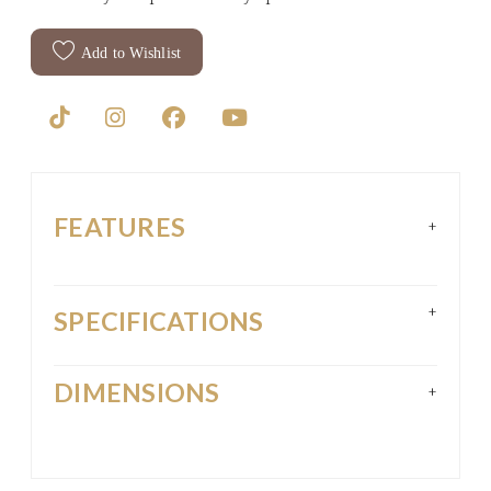
Add to Wishlist
FEATURES
+
+
SPECIFICATIONS
DIMENSIONS
+