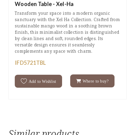
Wooden Table - Xel-Ha
Transform your space into a modern organic
sanctuary with the Xel Ha Collection. Crafted from
sustainable mango wood in a soothing brown
finish, this minimalist collection is distinguished
by clean lines and soft, rounded edges. Its
versatile design ensures it seamlessly
complements any space with charm.
IFD5721TBL
Where to buy?
Add to Wishlist
Similar products