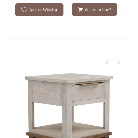
Where to buy?
Add to Wishlist