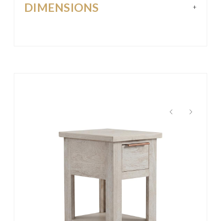
DIMENSIONS
+