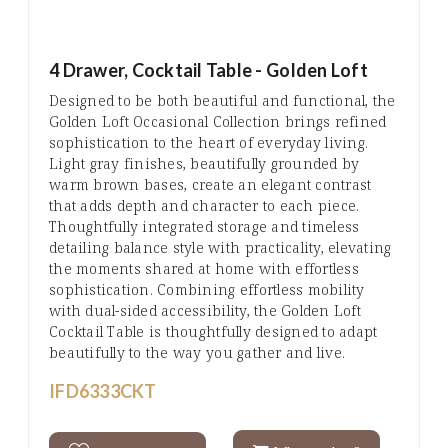
4 Drawer, Cocktail Table - Golden Loft
Designed to be both beautiful and functional, the
Golden Loft Occasional Collection brings refined
sophistication to the heart of everyday living.
Light gray finishes, beautifully grounded by
warm brown bases, create an elegant contrast
that adds depth and character to each piece.
Thoughtfully integrated storage and timeless
detailing balance style with practicality, elevating
the moments shared at home with effortless
sophistication. Combining effortless mobility
with dual-sided accessibility, the Golden Loft
Cocktail Table is thoughtfully designed to adapt
beautifully to the way you gather and live.
IFD6333CKT