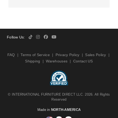
Follow Us:
FAQ
Terms of Service
Privacy Policy
Sales Policy
|
|
|
|
Shipping
Warehouses
Contact US
|
|
©
INTERNATIONAL FURNITURE DIRECT LLC
. 2026. All Rights
Reserved
Made in
NORTH-AMERICA