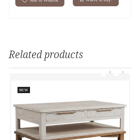
Related products
NEW