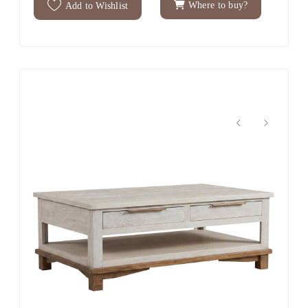
Where to buy?
Add to Wishlist