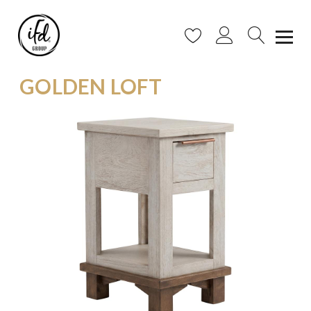
GOLDEN LOFT