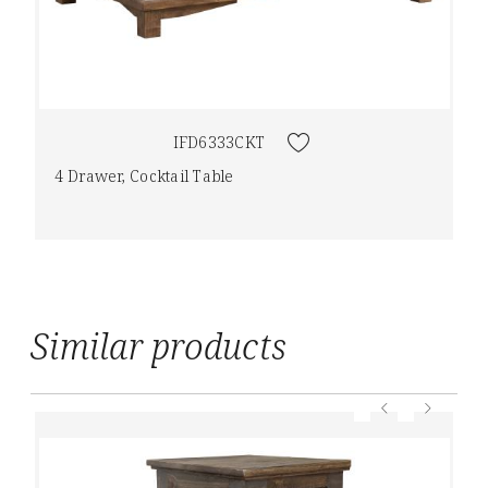
IFD6333CKT
4 Drawer, Cocktail Table
Similar products