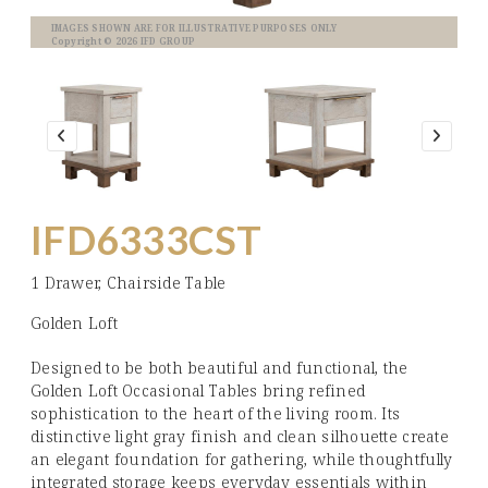
IMAGES SHOWN ARE FOR ILLUSTRATIVE PURPOSES ONLY
Copyright © 2026 IFD GROUP
IFD6333CST
1 Drawer, Chairside Table
Golden Loft
Designed to be both beautiful and functional, the
Golden Loft Occasional Tables bring refined
sophistication to the heart of the living room. Its
distinctive light gray finish and clean silhouette create
an elegant foundation for gathering, while thoughtfully
integrated storage keeps everyday essentials within