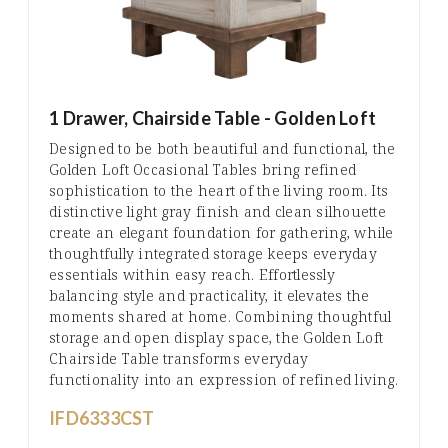
1 Drawer, Chairside Table - Golden Loft
Designed to be both beautiful and functional, the
Golden Loft Occasional Tables bring refined
sophistication to the heart of the living room. Its
distinctive light gray finish and clean silhouette
create an elegant foundation for gathering, while
thoughtfully integrated storage keeps everyday
essentials within easy reach. Effortlessly
balancing style and practicality, it elevates the
moments shared at home. Combining thoughtful
storage and open display space, the Golden Loft
Chairside Table transforms everyday
functionality into an expression of refined living.
IFD6333CST