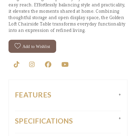
easy reach. Effortlessly balancing style and practicality,
it elevates the moments shared at home. Combining
thoughtful storage and open display space, the Golden
Loft Chairside Table transforms everyday functionality
into an expression of refined living.
Add to Wishlist
FEATURES
+
+
SPECIFICATIONS