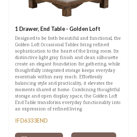
1 Drawer, End Table - Golden Loft
Designed to be both beautiful and functional, the
Golden Loft Occasional Tables bring refined
sophistication to the heart of the living room. Its
distinctive light gray finish and clean silhouette
create an elegant foundation for gathering, while
thoughtfully integrated storage keeps everyday
essentials within easy reach. Effortlessly
balancing style and practicality, it elevates the
moments shared at home. Combining thoughtful
storage and open display space, the Golden Loft
End Table transforms everyday functionality into
an expression of refined living.
IFD6333END