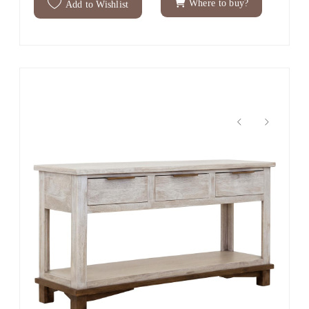
Where to buy?
Add to Wishlist