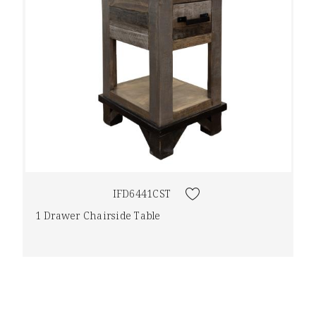
IFD6441CST
1 Drawer Chairside Table