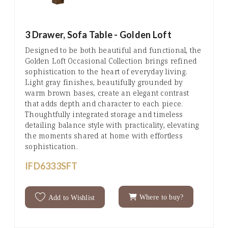
3 Drawer, Sofa Table - Golden Loft
Designed to be both beautiful and functional, the
Golden Loft Occasional Collection brings refined
sophistication to the heart of everyday living.
Light gray finishes, beautifully grounded by
warm brown bases, create an elegant contrast
that adds depth and character to each piece.
Thoughtfully integrated storage and timeless
detailing balance style with practicality, elevating
the moments shared at home with effortless
sophistication.
IFD6333SFT
Where to buy?
Add to Wishlist