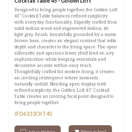
Cocktail Table 45 - Golden Loft
Designed to bring people together, the Golden Loft
45" Cocktail Table balances refined simplicity
with everyday functionality. Expertly crafted from
solid melina wood and engineered melina, its
light gray finish, beautifully grounded by a warm
brown base, creates an elegant contrast that adds
depth and character to the living space. The open
silhouette and spacious lower shelf lend an airy
sophistication while keeping essentials and
decorative accents within easy reach.
Thoughtfully crafted for modern living, it creates
an inviting centerpiece where moments
naturally unfold. Blending open display with
refined simplicity, the Golden Loft 45" Cocktail
Table creates an inviting focal point designed to
bring people together.
IFD6333CKT45
Where to buy?
Add to Wishlist