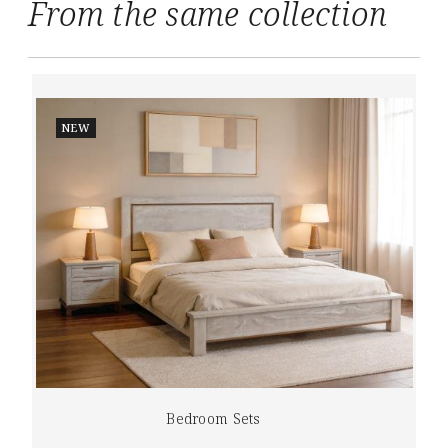
From the same collection
NEW
Bedroom Sets