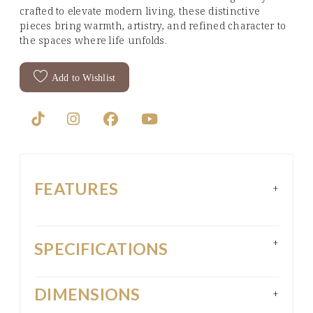
crafted to elevate modern living, these distinctive
pieces bring warmth, artistry, and refined character to
the spaces where life unfolds.
Add to Wishlist
FEATURES
+
+
SPECIFICATIONS
DIMENSIONS
+