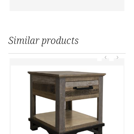
Similar products