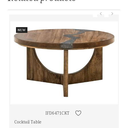
NEW
IFD6471CKT
Cocktail Table