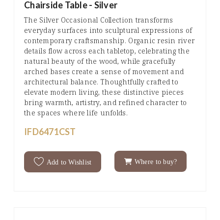
Chairside Table - Silver
The Silver Occasional Collection transforms
everyday surfaces into sculptural expressions of
contemporary craftsmanship. Organic resin river
details flow across each tabletop, celebrating the
natural beauty of the wood, while gracefully
arched bases create a sense of movement and
architectural balance. Thoughtfully crafted to
elevate modern living, these distinctive pieces
bring warmth, artistry, and refined character to
the spaces where life unfolds.
IFD6471CST
Where to buy?
Add to Wishlist