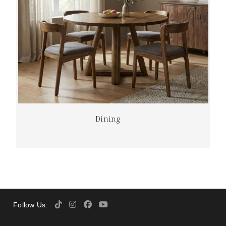
Dining
Follow Us: