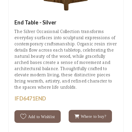
End Table - Silver
The Silver Occasional Collection transforms
everyday surfaces into sculptural expressions of
contemporary craftsmanship. Organic resin river
details flow across each tabletop, celebrating the
natural beauty of the wood, while gracefully
arched bases create a sense of movement and
architectural balance. Thoughtfully crafted to
elevate modern living, these distinctive pieces
bring warmth, artistry, and refined character to
the spaces where life unfolds.
IFD6471END
Where to buy?
Add to Wishlist