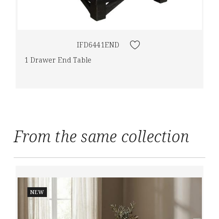
IFD6441END
1 Drawer End Table
From the same collection
NEW