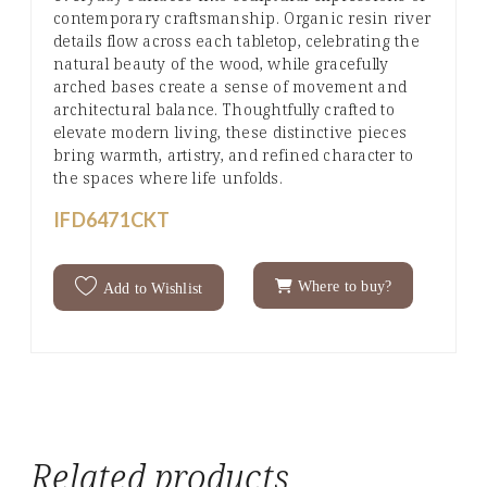
contemporary craftsmanship. Organic resin river
details flow across each tabletop, celebrating the
natural beauty of the wood, while gracefully
arched bases create a sense of movement and
architectural balance. Thoughtfully crafted to
elevate modern living, these distinctive pieces
bring warmth, artistry, and refined character to
the spaces where life unfolds.
IFD6471CKT
Where to buy?
Add to Wishlist
Related products