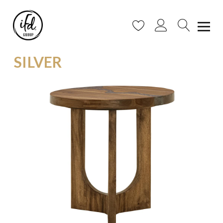
SILVER