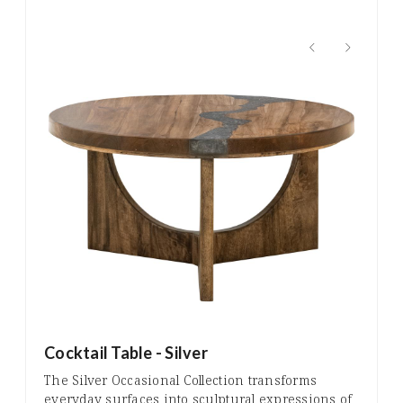
Cocktail Table - Silver
The Silver Occasional Collection transforms
everyday surfaces into sculptural expressions of