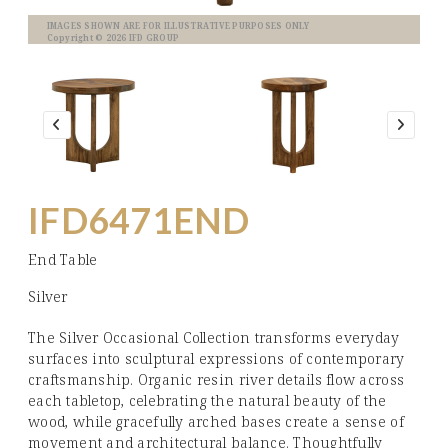
IMAGES SHOWN ARE FOR ILLUSTRATIVE PURPOSES ONLY
Copyright © 2026 IFD GROUP
IFD6471END
End Table
Silver
The Silver Occasional Collection transforms everyday
surfaces into sculptural expressions of contemporary
craftsmanship. Organic resin river details flow across
each tabletop, celebrating the natural beauty of the
wood, while gracefully arched bases create a sense of
movement and architectural balance. Thoughtfully