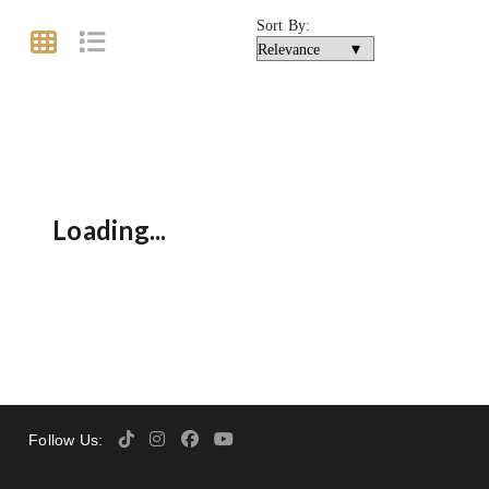
Sort By:
Loading...
Follow Us: