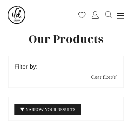
Our Products
Filter by:
Clear filter(s)
NARROW YOUR RESULTS