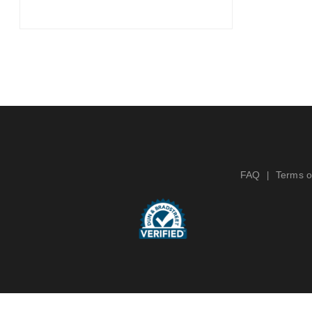
FAQ
Terms o
|