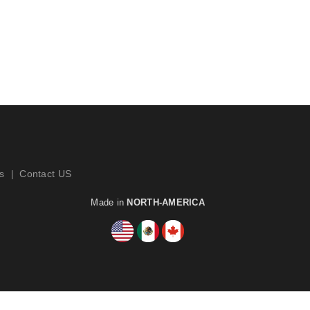
s
Contact US
|
Made in
NORTH-AMERICA