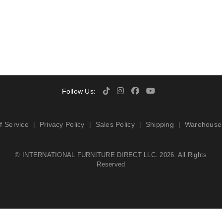
Follow Us:
f Service
Privacy Policy
Sales Policy
Shipping
Warehouse
|
|
|
|
©
INTERNATIONAL FURNITURE DIRECT LLC
. 2026. All Rights
Reserved