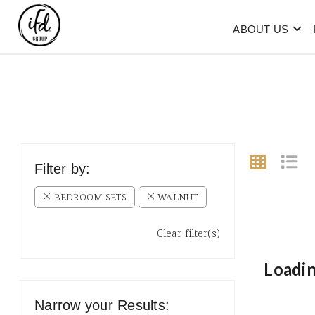
ABOUT US
Filter by:
BEDROOM SETS
WALNUT
Clear filter(s)
Loadin
Narrow your Results: