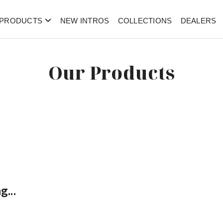
PRODUCTS
NEW INTROS
COLLECTIONS
DEALERS
Our Products
g...