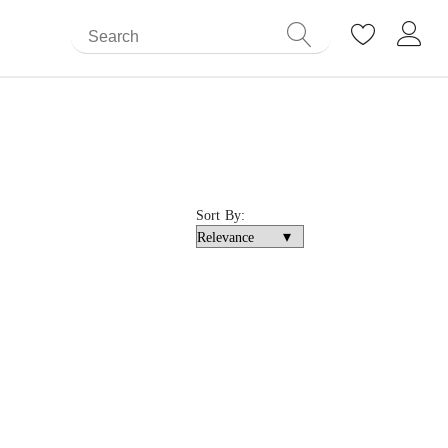
Sort By: