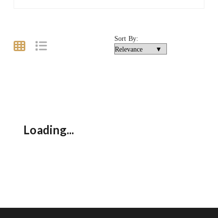
Sort By:
Loading...