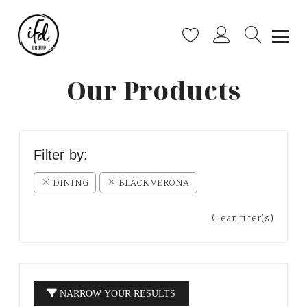
Our Products
Filter by:
DINING
BLACK VERONA
Clear filter(s)
NARROW YOUR RESULTS