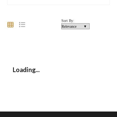
Sort By:
Loading...