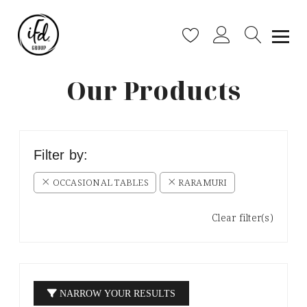
Our Products
Filter by:
OCCASIONAL TABLES
RARAMURI
Clear filter(s)
NARROW YOUR RESULTS