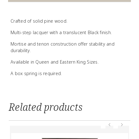
Crafted of solid pine wood.
Multi-step lacquer with a translucent Black finish.
Mortise and tenon construction offer stability and
durability.
Available in Queen and Eastern King Sizes.
A box spring is required.
Related products