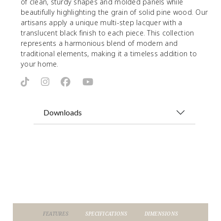
of clean, sturdy shapes and molded panels while
beautifully highlighting the grain of solid pine wood. Our
artisans apply a unique multi-step lacquer with a
translucent black finish to each piece. This collection
represents a harmonious blend of modern and
traditional elements, making it a timeless addition to
your home.
Downloads
FEATURES
SPECIFICATIONS
DIMENSIONS