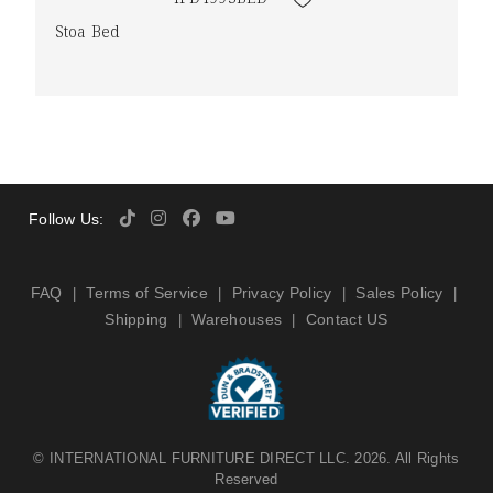
Stoa Bed
Follow Us:
FAQ
Terms of Service
Privacy Policy
Sales Policy
|
|
|
|
Shipping
Warehouses
Contact US
|
|
©
INTERNATIONAL FURNITURE DIRECT LLC
. 2026. All Rights
Reserved