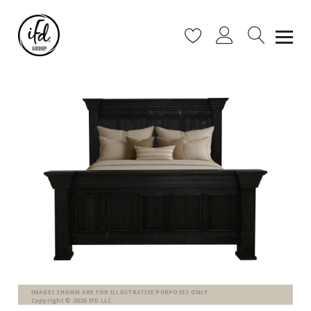
IMAGES SHOWN ARE FOR ILLUSTRATIVE PURPOSES ONLY
Copyright © 2026 IFD LLC