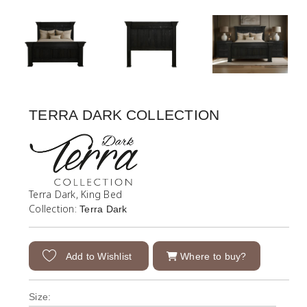
TERRA DARK COLLECTION
Terra Dark, King Bed
Collection:
Terra Dark
Add to Wishlist
Where to buy?
Size: