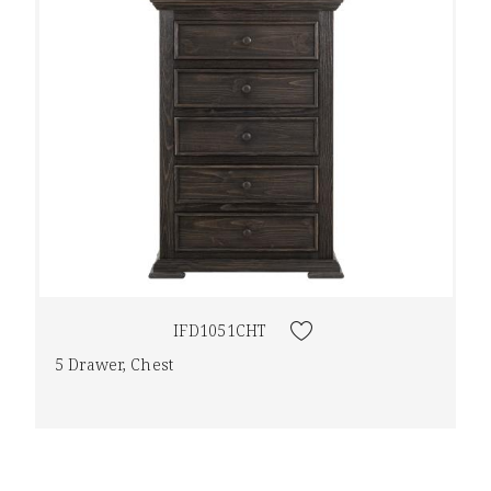
IFD1051CHT
5 Drawer, Chest