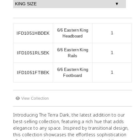
6/6 Eastern King
IFD1051HBDEK
1
Headboard
6/6 Eastern King
IFD1051RLSEK
1
Rails
6/6 Eastern King
IFD1051FTBEK
1
Footboard
View Collection
Introducing The Terra Dark, the latest addition to our
best-selling collection, featuring a rich hue that adds
elegance to any space. Inspired by transitional design,
this collection showcases the effortless sophistication