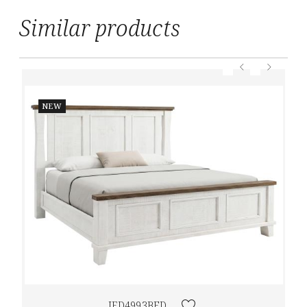
Similar products
NEW
IFD4993BED