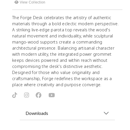
View Collection
The Forge Desk celebrates the artistry of authentic
materials through a bold eclectic modern perspective.
A striking live-edge parota top reveals the wood's
natural movement and individuality, while sculptural
mango-wood supports create a commanding
architectural presence. Balancing artisanal character
with modern utility, the integrated power grommet
keeps devices powered and within reach without
compromising the desk's distinctive aesthetic.
Designed for those who value originality and
craftsmanship, Forge redefines the workspace as a
place where creativity and purpose converge.
Downloads