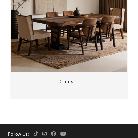
Dining
Follow Us: