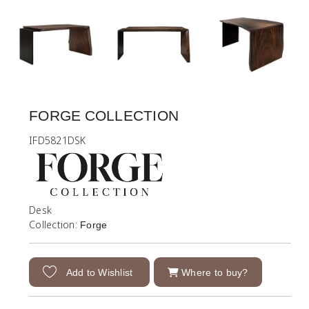
FORGE COLLECTION
IFD5821DSK
Desk
Collection:
Forge
Add to Wishlist
Where to buy?