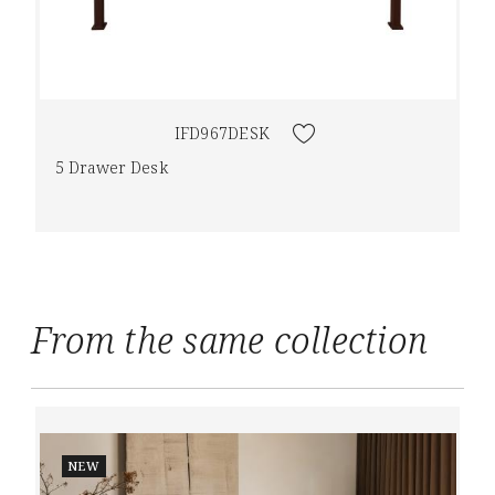
IFD967DESK
5 Drawer Desk
From the same collection
NEW