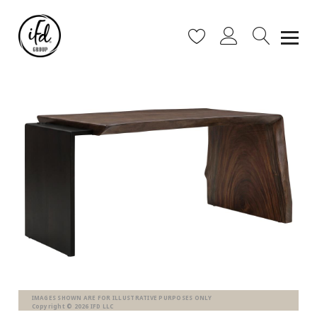
IMAGES SHOWN ARE FOR ILLUSTRATIVE PURPOSES ONLY
Copyright © 2026 IFD LLC