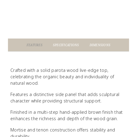
FEATURES
SPECIFICATIONS
DIMENSIONS
Crafted with a solid parota wood live-edge top,
celebrating the organic beauty and individuality of
natural wood.
Features a distinctive side panel that adds sculptural
character while providing structural support.
Finished in a multi-step hand-applied brown finish that
enhances the richness and depth of the wood grain.
Mortise and tenon construction offers stability and
durability.