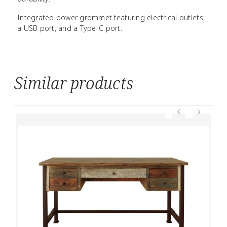
Integrated power grommet featuring electrical outlets,
a USB port, and a Type-C port.
Similar products