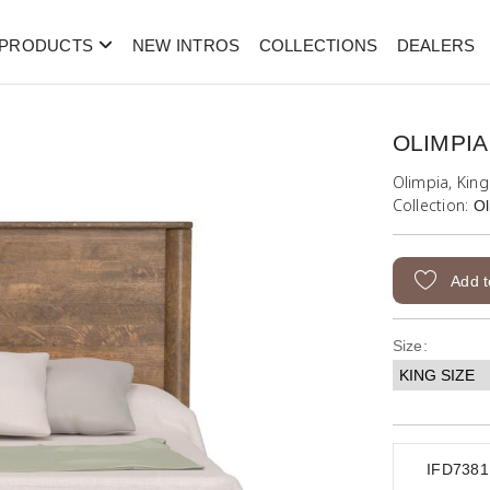
PRODUCTS
NEW INTROS
COLLECTIONS
DEALERS
OLIMPIA
Olimpia, Kin
Collection:
Ol
Add t
Size:
IFD738