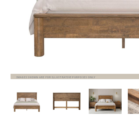
IMAGES SHOWN ARE FOR ILLUSTRATIVE PURPOSES ONLY