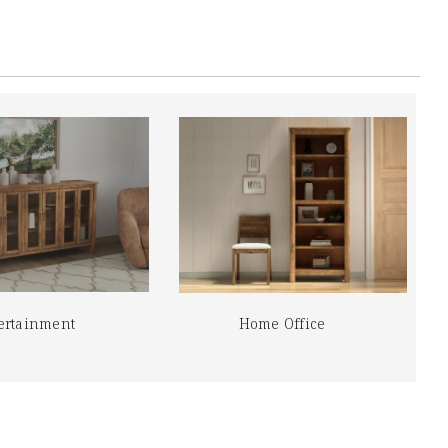
ertainment
Home Office