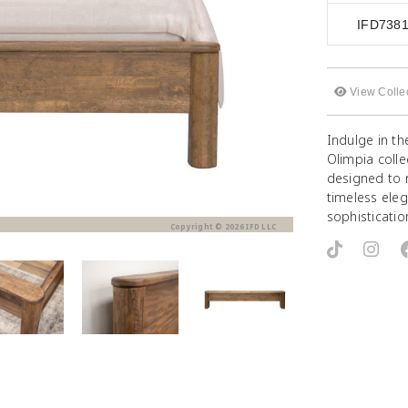
IFD738
View Colle
Indulge in th
Olimpia coll
designed to 
timeless eleg
sophisticatio
Copyright © 2026 IFD LLC