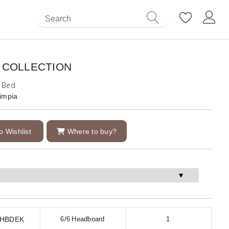
 COLLECTION
g Bed
impia
o Wishlist
Where to buy?
1HBDEK
6/6 Headboard
1