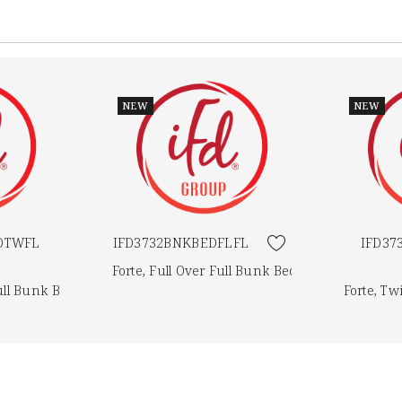
NEW
NEW
DTWFL
IFD3732BNKBEDFLFL
IFD3
Forte, Full Over Full Bunk Bed
ull Bunk Bed
Forte, T