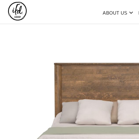
ABOUT US