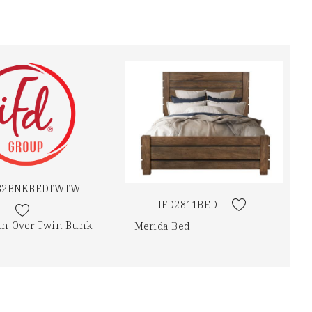
732BNKBEDTWTW
IFD2811BED
win Over Twin Bunk Bed
Merida Bed