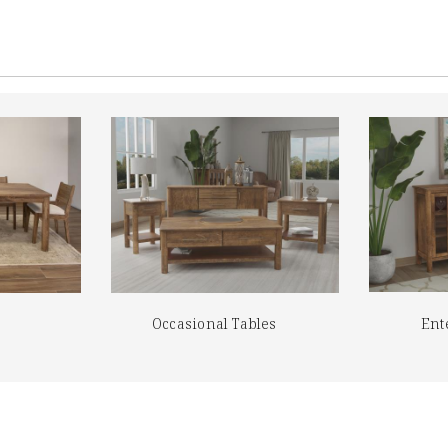
Occasional Tables
Ent