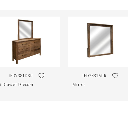
IFD7381DSR
IFD7381MIR
6 Drawer Dresser
Mirror