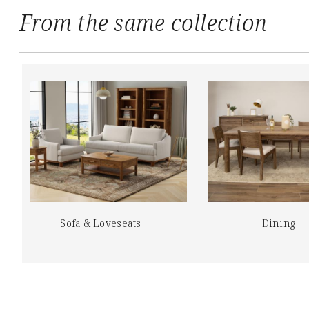
From the same collection
Sofa & Loveseats
Dining