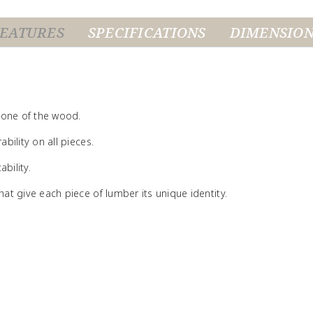
EATURES
SPECIFICATIONS
DIMENSION
 tone of the wood.
bility on all pieces.
bility.
at give each piece of lumber its unique identity.