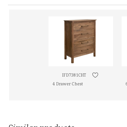
IFD7381CHT
4 Drawer Chest