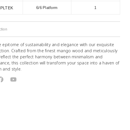
1PLTEK
6/6 Platform
1
ction
e epitome of sustainability and elegance with our exquisite
ection. Crafted from the finest mango wood and meticulously
reflect the perfect harmony between minimalism and
ance, this collection will transform your space into a haven of
n and style.