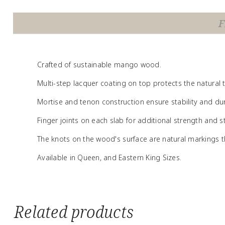
F
Crafted of sustainable mango wood.
Multi-step lacquer coating on top protects the natural
Mortise and tenon construction ensure stability and dura
Finger joints on each slab for additional strength and sta
The knots on the wood's surface are natural markings th
Available in Queen, and Eastern King Sizes.
Related products