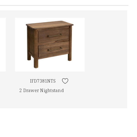
IFD7381NTS
2 Drawer Nightstand