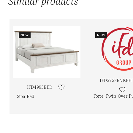
Similar products
NEW
NEW
IFD3732BNKBE
IFD4993BED
Forte, Twin Over F
Stoa Bed