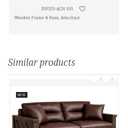
IUP325-ACH-101
Wooden Frame & Base, Armchair
Similar products
NEW