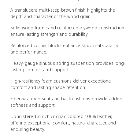
A translucent multi-step brown finish highlights the
depth and character of the wood grain.
Solid wood frame and reinforced plywood construction
ensure lasting strength and durability.
Reinforced corner blocks enhance structural stability
and performance.
Heavy-gauge sinuous spring suspension provides long-
lasting comfort and support.
High-resiliency foam cushions deliver exceptional
comfort and lasting shape retention.
Fiber-wrapped seat and back cushions provide added
softness and support.
Upholstered in rich cognac-colored 100% leather,
offering exceptional comfort, natural character, and
enduring beauty.