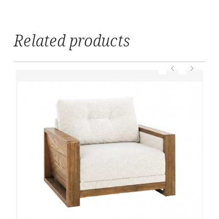
Related products