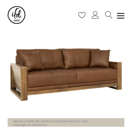
IMAGES SHOWN ARE FOR ILLUSTRATIVE PURPOSES ONLY
Copyright © 2026 IFD LLC