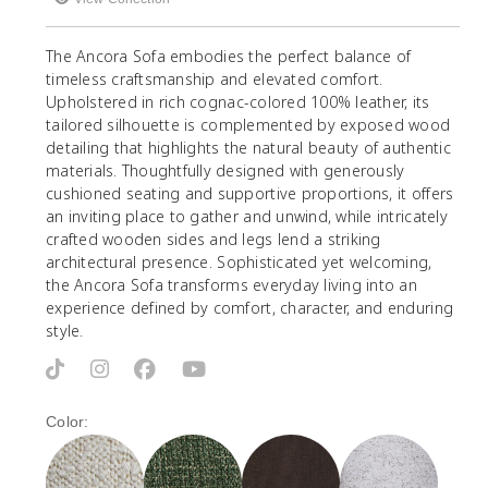
The Ancora Sofa embodies the perfect balance of
timeless craftsmanship and elevated comfort.
Upholstered in rich cognac-colored 100% leather, its
tailored silhouette is complemented by exposed wood
detailing that highlights the natural beauty of authentic
materials. Thoughtfully designed with generously
cushioned seating and supportive proportions, it offers
an inviting place to gather and unwind, while intricately
crafted wooden sides and legs lend a striking
architectural presence. Sophisticated yet welcoming,
the Ancora Sofa transforms everyday living into an
experience defined by comfort, character, and enduring
style.
Color: