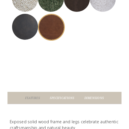
FEATURES
SPECIFICATIONS
DIMENSIONS
Exposed solid wood frame and legs celebrate authentic
craftsmanship and natural beauty.