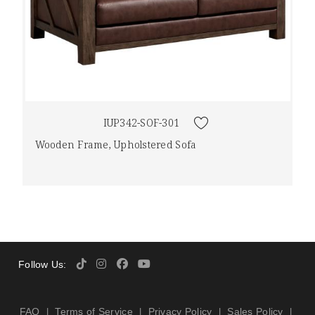
IUP342-SOF-301
Wooden Frame, Upholstered Sofa
Follow Us:
FAQ
Terms of Service
Privacy Policy
Sales Policy
|
|
|
|