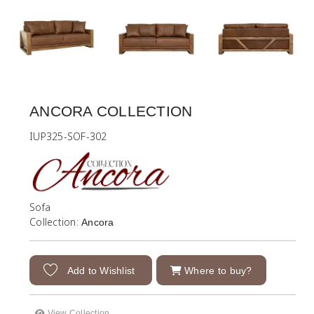
ANCORA COLLECTION
IUP325-SOF-302
Sofa
Collection:
Ancora
Add to Wishlist
Where to buy?
View Collection